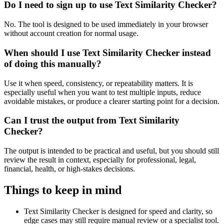
Do I need to sign up to use Text Similarity Checker?
No. The tool is designed to be used immediately in your browser
without account creation for normal usage.
When should I use Text Similarity Checker instead
of doing this manually?
Use it when speed, consistency, or repeatability matters. It is
especially useful when you want to test multiple inputs, reduce
avoidable mistakes, or produce a clearer starting point for a decision.
Can I trust the output from Text Similarity
Checker?
The output is intended to be practical and useful, but you should still
review the result in context, especially for professional, legal,
financial, health, or high-stakes decisions.
Things to keep in mind
Text Similarity Checker is designed for speed and clarity, so
edge cases may still require manual review or a specialist tool.