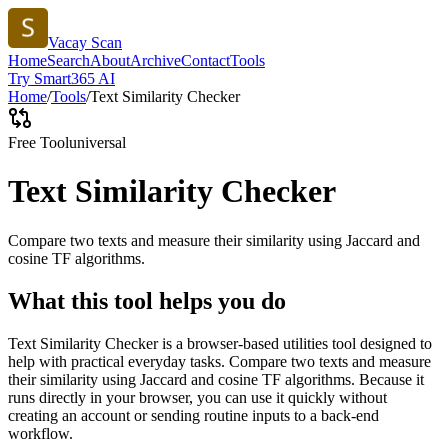
Vacay Scan
Home
Search
About
Archive
Contact
Tools
Try Smart365 AI
Home
/
Tools
/
Text Similarity Checker
Free Tool
universal
Text Similarity Checker
Compare two texts and measure their similarity using Jaccard and
cosine TF algorithms.
What this tool helps you do
Text Similarity Checker is a browser-based utilities tool designed to
help with practical everyday tasks. Compare two texts and measure
their similarity using Jaccard and cosine TF algorithms. Because it
runs directly in your browser, you can use it quickly without
creating an account or sending routine inputs to a back-end
workflow.