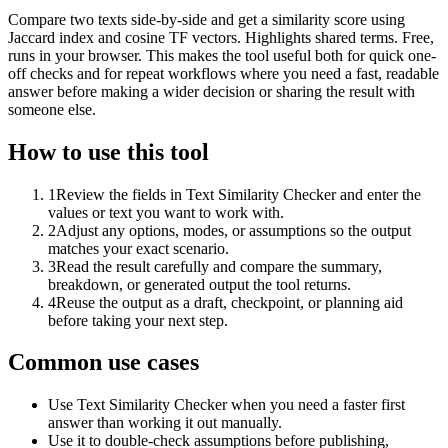
Compare two texts side-by-side and get a similarity score using
Jaccard index and cosine TF vectors. Highlights shared terms. Free,
runs in your browser. This makes the tool useful both for quick one-
off checks and for repeat workflows where you need a fast, readable
answer before making a wider decision or sharing the result with
someone else.
How to use this tool
1
Review the fields in Text Similarity Checker and enter the
values or text you want to work with.
2
Adjust any options, modes, or assumptions so the output
matches your exact scenario.
3
Read the result carefully and compare the summary,
breakdown, or generated output the tool returns.
4
Reuse the output as a draft, checkpoint, or planning aid
before taking your next step.
Common use cases
Use Text Similarity Checker when you need a faster first
answer than working it out manually.
Use it to double-check assumptions before publishing,