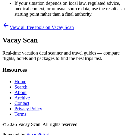
If your situation depends on local law, regulated advice,
medical context, or unusual source data, use the result as a
starting point rather than a final authority.
View all free tools on
Vacay Scan
Vacay Scan
Real-time vacation deal scanner and travel guides — compare
flights, hotels and packages to find the best trips fast.
Resources
Home
Search
About
Archive
Contact
Privacy Policy
Terms
© 2026
Vacay Scan
. All rights reserved.
Powered by
Smart365.ai