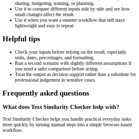
sharing, budgeting, training, or planning.
Use it to compare different inputs side by side and see how
small changes affect the result.
Use it when you want a smarter workflow that still stays
lightweight and easy to repeat.
Helpful tips
Check your inputs before relying on the result, especially
units, dates, percentages, and formatting.
Run a second scenario with slightly different assumptions if
you need a safer comparison before acting.
Treat the output as decision support rather than a substitute for
professional judgement in sensitive cases.
Frequently asked questions
What does Text Similarity Checker help with?
Text Similarity Checker helps you handle practical everyday tasks
more quickly by turning manual steps into a simple browser-based
workflow.