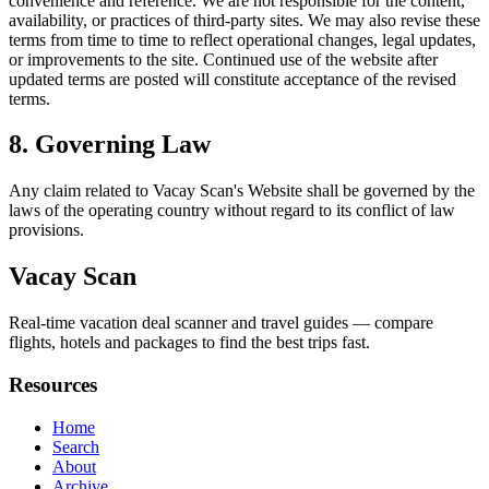
convenience and reference. We are not responsible for the content,
availability, or practices of third-party sites. We may also revise these
terms from time to time to reflect operational changes, legal updates,
or improvements to the site. Continued use of the website after
updated terms are posted will constitute acceptance of the revised
terms.
8. Governing Law
Any claim related to
Vacay Scan
's Website shall be governed by the
laws of the operating country without regard to its conflict of law
provisions.
Vacay Scan
Real-time vacation deal scanner and travel guides — compare
flights, hotels and packages to find the best trips fast.
Resources
Home
Search
About
Archive