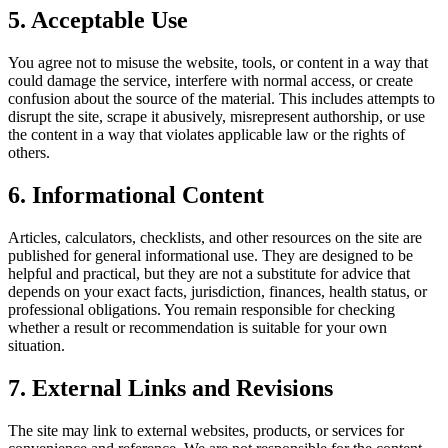
5. Acceptable Use
You agree not to misuse the website, tools, or content in a way that
could damage the service, interfere with normal access, or create
confusion about the source of the material. This includes attempts to
disrupt the site, scrape it abusively, misrepresent authorship, or use
the content in a way that violates applicable law or the rights of
others.
6. Informational Content
Articles, calculators, checklists, and other resources on the site are
published for general informational use. They are designed to be
helpful and practical, but they are not a substitute for advice that
depends on your exact facts, jurisdiction, finances, health status, or
professional obligations. You remain responsible for checking
whether a result or recommendation is suitable for your own
situation.
7. External Links and Revisions
The site may link to external websites, products, or services for