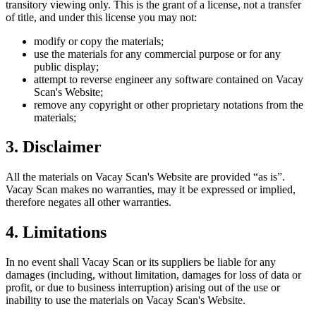
transitory viewing only. This is the grant of a license, not a transfer
of title, and under this license you may not:
modify or copy the materials;
use the materials for any commercial purpose or for any
public display;
attempt to reverse engineer any software contained on
Vacay
Scan
's Website;
remove any copyright or other proprietary notations from the
materials;
3. Disclaimer
All the materials on
Vacay Scan
's Website are provided “as is”.
Vacay Scan
makes no warranties, may it be expressed or implied,
therefore negates all other warranties.
4. Limitations
In no event shall
Vacay Scan
or its suppliers be liable for any
damages (including, without limitation, damages for loss of data or
profit, or due to business interruption) arising out of the use or
inability to use the materials on
Vacay Scan
's Website.