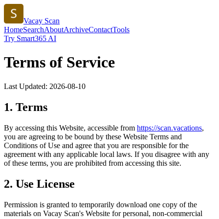
Vacay Scan
Home
Search
About
Archive
Contact
Tools
Try Smart365 AI
Terms of Service
Last Updated:
2026-08-10
1. Terms
By accessing this Website, accessible from
https://
scan.vacations
,
you are agreeing to be bound by these Website Terms and
Conditions of Use and agree that you are responsible for the
agreement with any applicable local laws. If you disagree with any
of these terms, you are prohibited from accessing this site.
2. Use License
Permission is granted to temporarily download one copy of the
materials on
Vacay Scan
's Website for personal, non-commercial